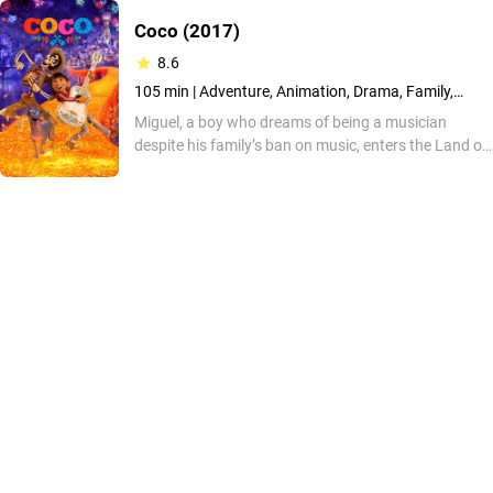
Coco
(2017)
8.6
105 min |
Adventure, Animation, Drama, Family,
Fantasy, Music, Mystery
Miguel, a boy who dreams of being a musician
despite his family’s ban on music, enters the Land of
the Dead after seeking answers about his ancestry.
He aims to uncover a long-kept truth, but
unexpected obstacles challenge his path. The
animated film showcases vibrant design, acclaimed
songs and a story centered on legacy.