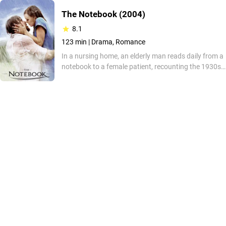
The Notebook
(2004)
8.1
123 min |
Drama, Romance
In a nursing home, an elderly man reads daily from a
notebook to a female patient, recounting the 1930s
romance between Noah, a working-class youth, and
Allie, a woman from a wealthy family. As he narrates
their relationship marked by social barriers, he aims
to bridge a growing cognitive distance with memory
and connection.