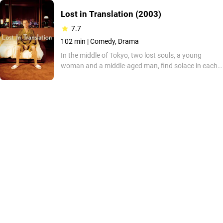
Lost in Translation
(2003)
7.7
102 min |
Comedy, Drama
In the middle of Tokyo, two lost souls, a young
woman and a middle-aged man, find solace in each
other's company. The woman, neglected by her
photographer husband, seeks an escape from her
stifling life in America. The man, a washed-up film
star, finds a sense of freedom in the anonymity of
Tokyo. Together they navigate the city's vibrant
energy and find a connection that transcends their
personal struggles.