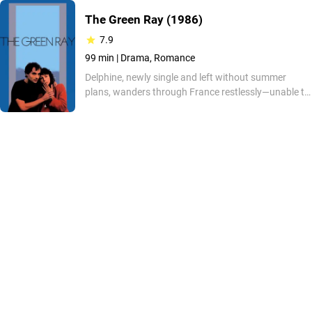
The Green Ray
(1986)
7.9
99 min |
Drama, Romance
Delphine, newly single and left without summer
plans, wanders through France restlessly—unable to
connect, resisting shallow encounters, and feeling
out of step with others. Haunted by societal
pressures, she drifts from one failed trip to the next—
until an unexpected meeting at sunset offers a
glimmer of meaning.