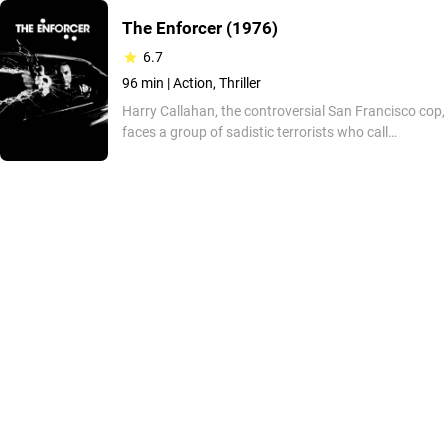
The Enforcer
(1976)
6.7
96 min |
Action, Thriller
Harry Callahan, the controversial San Francisco cop,
faces a group of sadistic terrorists who call
themselves "People's Revolutionary Action", trying to
run the city as they please. So Harry and his new
partner, Kate Moore, must rescue the mayor, who
has been kidnapped by the group. This is the third
film in the "Dirty Harry" (1971) universe, memorable
for its comedy elements and its now classic,
suspenseful, action-packed signature style. Don't
miss it!