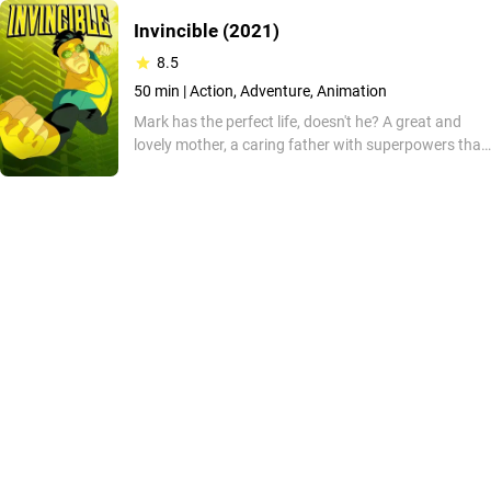
Invincible
(2021)
8.5
50 min |
Action, Adventure, Animation
Mark has the perfect life, doesn't he? A great and
lovely mother, a caring father with superpowers that
protect the world with a legion of other elite
superheroes, and he will soon have powers! But can
it be that simple? This adaptation of Robert Kirks's
comic is one filled with action, violence, and over-the-
top moments you won't regret watching!