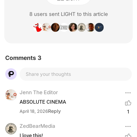
8
user
s
sent LIGHT to this article
Comments 3
Share your thoughts
Jenn The Editor
ABSOLUTE CINEMA
Reply
April 18, 2026
1
ZedBearMedia
I love this!