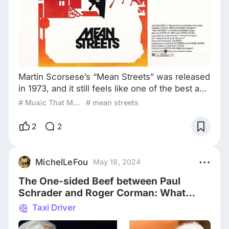
Martin Scorsese’s “Mean Streets” was released
in 1973, and it still feels like one of the best and
vivid presentations of street life and culture
# Music That Makes the Movie
# mean streets
ever filmed. It was declared a breakthrough by
the film critic Pauline Kael (she called it “a
2
2
triumph of personal filmmaking”), and I still
think it ranks higher as a film than “Raging Bull”
or “Goodfellas”. And one of the reasons why I
MichelLeFou
May 18, 2024
am still hooked o
The One-sided Beef between Paul
Schrader and Roger Corman: What
Exactly Happened?
Taxi Driver