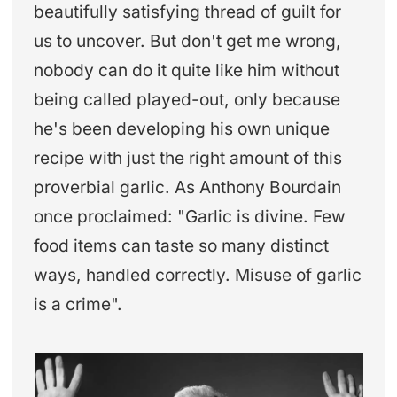
beautifully satisfying thread of guilt for
us to uncover. But don't get me wrong,
nobody can do it quite like him without
being called played-out, only because
he's been developing his own unique
recipe with just the right amount of this
proverbial garlic. As Anthony Bourdain
once proclaimed: "Garlic is divine. Few
food items can taste so many distinct
ways, handled correctly. Misuse of garlic
is a crime".