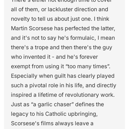
all of them, or lackluster direction and
novelty to tell us about just one. I think
Martin Scorsese has perfected the latter,
and it's not to say he's formulaic, I mean
there's a trope and then there's the guy
who invented it - and he's forever
exempt from using it “too many times”.
Especially when guilt has clearly played
such a pivotal role in his life, and directly
inspired a lifetime of revolutionary work.
Just as “a garlic chaser” defines the
legacy to his Catholic upbringing,
Scorsese's films always leave a