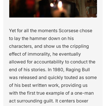
Yet for all the moments Scorsese chose
to lay the hammer down on his
characters, and show us the crippling
effect of immorality, he eventually
allowed for accountability to conduct the
end of his stories. In 1980, Raging Bull
was released and quickly touted as some
of his best written work, providing us
with the first true example of a one-man
act surrounding guilt. It centers boxer