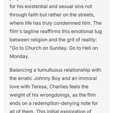
for his existential and sexual sins not
through faith but rather on the streets,
where life has truly condemned him. The
film's tagline reaffirms this emotional tug
between religion and the grit of reality:
"Go to Church on Sunday. Go to Hell on
Monday.
Balancing a tumultuous relationship with
the erratic Johnny Boy and an immoral
love with Teresa, Charlies feels the
weight of his wrongdoings, as the film
ends on a redemption-denying note for
all of them. This initial exploration of