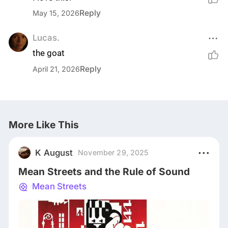
Reply
May 15, 2026
Lucas.
the goat
Reply
April 21, 2026
More Like This
K August
November 29, 2025
Mean Streets and the Rule of Sound
Mean Streets