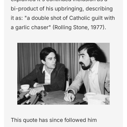
bi-product of his upbringing, describing
it as: "a double shot of Catholic guilt with
a garlic chaser" (Rolling Stone, 1977).
This quote has since followed him