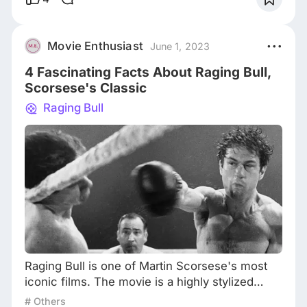
City during the mid-1970s and follows the story
of Travis Bickle, a disillusioned Vietnam War
veteran who works as a taxi driver. Travis
Movie Enthusiast
June 1, 2023
becomes increasingly alienated from so
4 Fascinating Facts About Raging Bull,
Scorsese's Classic
Raging Bull
Raging Bull is one of Martin Scorsese's most
iconic films. The movie is a highly stylized
biography of the boxer Jake LaMotta and is
# Others