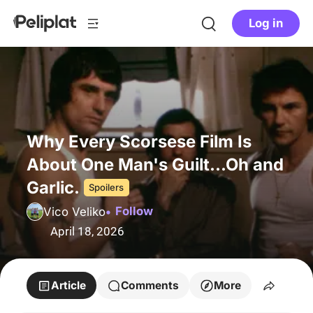
Log in
Why Every Scorsese Film Is
About One Man's Guilt...Oh and
Garlic.
Spoilers
Follow
Vico Veliko
April 18, 2026
Article
Comments
More