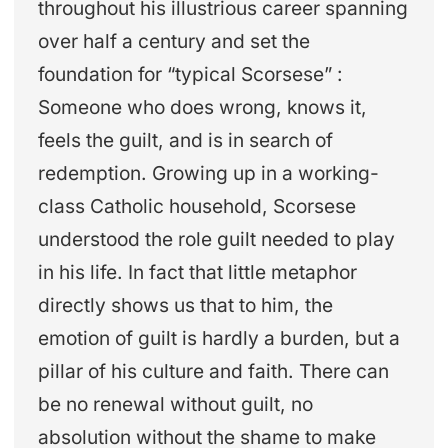
throughout his illustrious career spanning
over half a century and set the
foundation for “typical Scorsese” :
Someone who does wrong, knows it,
feels the guilt, and is in search of
redemption. Growing up in a working-
class Catholic household, Scorsese
understood the role guilt needed to play
in his life. In fact that little metaphor
directly shows us that to him, the
emotion of guilt is hardly a burden, but a
pillar of his culture and faith. There can
be no renewal without guilt, no
absolution without the shame to make