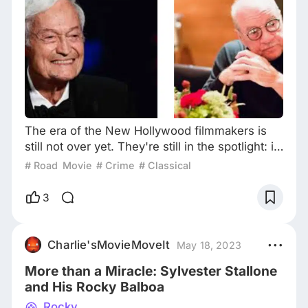
The era of the New Hollywood filmmakers is
still not over yet. They're still in the spotlight: in
the main competition of this year's Cannes Film
# Road Movie
# Crime
# Classical
Festival, two New Hollywood legends bring
their new works to the Croisette: Francis Ford
3
Coppola with his Megalopolis, and Paul
Schrader with his Oh, Canada. Paul Schrader
with his “Oh, Canada” cast on the Cannes red
Charlie'sMovieMoveIt
May 18, 2023
carpet However, in recent years, New
More than a Miracle: Sylvester Stallone
and His Rocky Balboa
Rocky