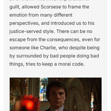
guilt, allowed Scorsese to frame the
emotion from many different
perspectives, and introduced us to his
justice-served style. There can be no
escape from the consequences, even for
someone like Charlie, who despite being
by surrounded by bad people doing bad
things, tries to keep a moral code.