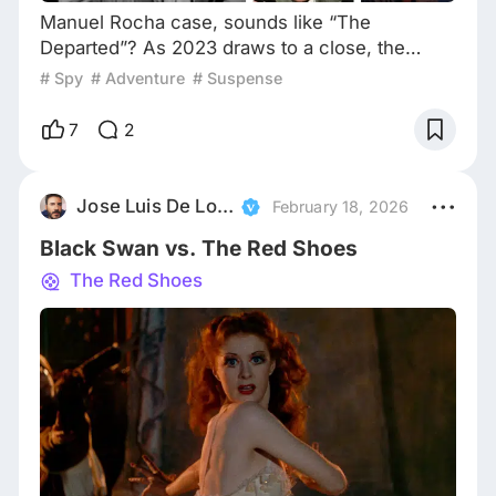
Manuel Rocha case, sounds like “The
Departed”? As 2023 draws to a close, the
world remains in a state of unrest. Natural
# Spy
# Adventure
# Suspense
disasters, wars, diplomatic conflicts, financial
crises, and ongoing domestic protests,
7
2
negative reports all dominate the headlines,
with only a few exceptions often centering on
technological advancements and discoveries.
Jose Luis De Lorenzo
February 18, 2026
They are remarkable indeed, yet there’s an
Black Swan vs. The Red Shoes
underlying co
The Red Shoes