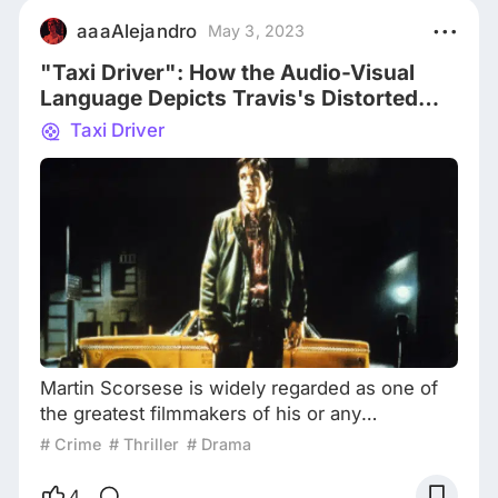
Director, it was "The Departed", an adapted
aaaAlejandro
May 3, 2023
film, that finally let him win the Oscar. "The
"Taxi Driver": How the Audio-Visual
Departed"
Language Depicts Travis's Distorted
Worldview
Taxi Driver
Martin Scorsese is widely regarded as one of
the greatest filmmakers of his or any
generation. Of his long list of masterpieces, his
# Crime
# Thriller
# Drama
enduring classic “Taxi Driver” remains one of
the most beloved. The film is set in New York
4