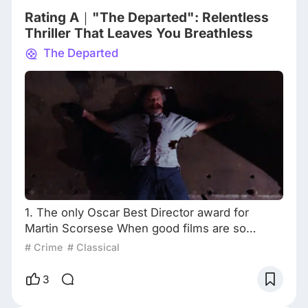
aspects of Scorsese's career,
Rating A｜"The Departed": Relentless
Thriller That Leaves You Breathless
The Departed
1. The only Oscar Best Director award for
Martin Scorsese When good films are so
scarce today, it's a good idea to enjoy old
# Crime
# Classical
movies. Is Martin Scorsese a top director? 99%
of fans would agree. But which is his best
3
movie? Different answers will appear. After
being nominated numerous times for Best