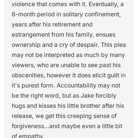
violence that comes with it. Eventually, a
6-month period in solitary confinement,
years after his retirement and
estrangement from his family, ensues
ownership and a cry of despair. This plea
may not be interpreted as much by many
viewers, who are unable to see past his
obscenities, however it does elicit guilt in
it's purest form. Accountability may not
be the right word, but as Jake forcibly
hugs and kisses his little brother after his
release, we get this creeping sense of
forgiveness…and maybe even a little bit
of empathy.