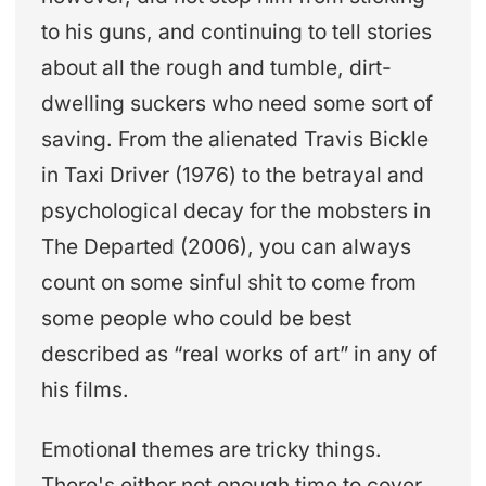
to his guns, and continuing to tell stories
about all the rough and tumble, dirt-
dwelling suckers who need some sort of
saving. From the alienated Travis Bickle
in Taxi Driver (1976) to the betrayal and
psychological decay for the mobsters in
The Departed (2006), you can always
count on some sinful shit to come from
some people who could be best
described as “real works of art” in any of
his films.
Emotional themes are tricky things.
There's either not enough time to cover