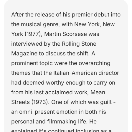
After the release of his premier debut into
the musical genre, with New York, New
York (1977), Martin Scorsese was
interviewed by the Rolling Stone
Magazine to discuss the shift. A
prominent topic were the overarching
themes that the Italian-American director
had deemed worthy enough to carry on
from his last acclaimed work, Mean
Streets (1973). One of which was guilt -
an omni-present emotion in both his
personal and filmmaking life. He
explained it's continued inclusion as a