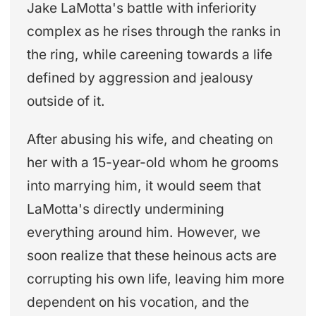
Jake LaMotta's battle with inferiority
complex as he rises through the ranks in
the ring, while careening towards a life
defined by aggression and jealousy
outside of it.
After abusing his wife, and cheating on
her with a 15-year-old whom he grooms
into marrying him, it would seem that
LaMotta's directly undermining
everything around him. However, we
soon realize that these heinous acts are
corrupting his own life, leaving him more
dependent on his vocation, and the