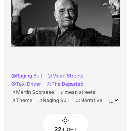
Raging Bull
Mean Streets
Taxi Driver
The Departed
Martin Scorsese
mean streets
Theme
Raging Bull
Narrative
Martin Scorsese
Harvey Keitel
22
LIGHT