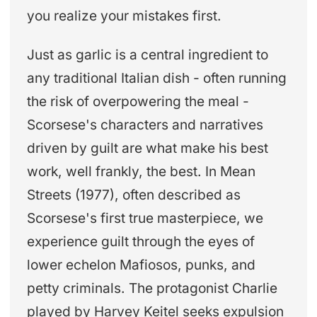
you realize your mistakes first.
Just as garlic is a central ingredient to
any traditional Italian dish - often running
the risk of overpowering the meal -
Scorsese's characters and narratives
driven by guilt are what make his best
work, well frankly, the best. In Mean
Streets (1977), often described as
Scorsese's first true masterpiece, we
experience guilt through the eyes of
lower echelon Mafiosos, punks, and
petty criminals. The protagonist Charlie
played by Harvey Keitel seeks expulsion