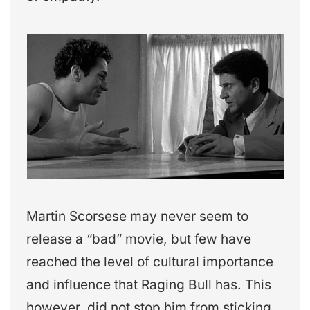
Martin Scorsese may never seem to
release a “bad” movie, but few have
reached the level of cultural importance
and influence that Raging Bull has. This
however, did not stop him from sticking