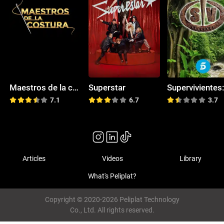
Maestros de la costura
Superstar
7.1
6.7
3.7
Articles
Videos
Library
What's Peliplat?
Copyright © 2020-2026 Peliplat Technology
Co., Ltd. All rights reserved.