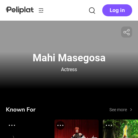
Log in
Mahi Masegosa
Actress
Known For
See more