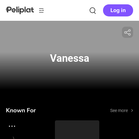
Log in
Vanessa
Known For
See more