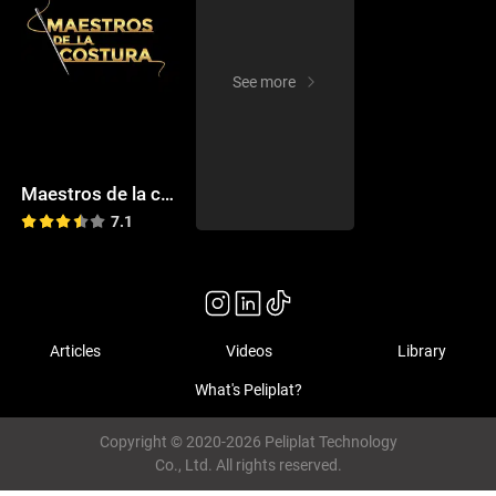
See more
Maestros de la costura
7.1
Articles
Videos
Library
What's Peliplat?
Copyright © 2020-2026 Peliplat Technology
Co., Ltd. All rights reserved.