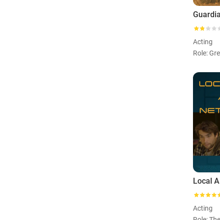
Guardi
Acting
Role: Gr
Acting
Role: Th