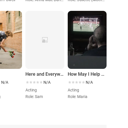
Here and Everywhere
How May I Help You
N/A
N/A
N/A
Acting
Acting
g
Role: Sam
Role: Maria