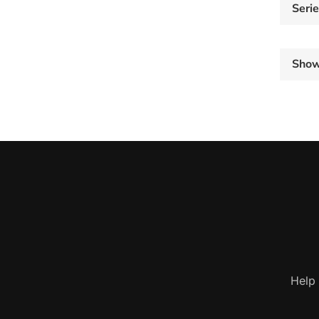
Seri
Sho
Help