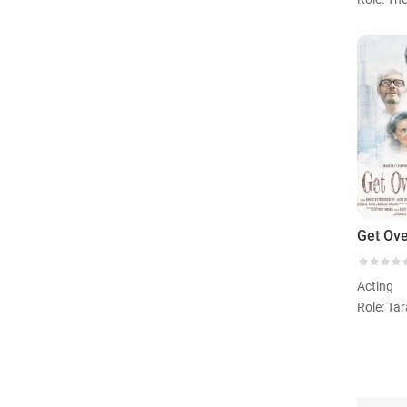
Get Ove
Acting
Role: Ta