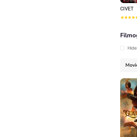
CIVET
Filmo
Hide
Movi