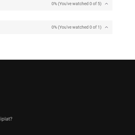
0% (You've watched 0 of 5)
0% (You've watched 0 of 1)
iplat?