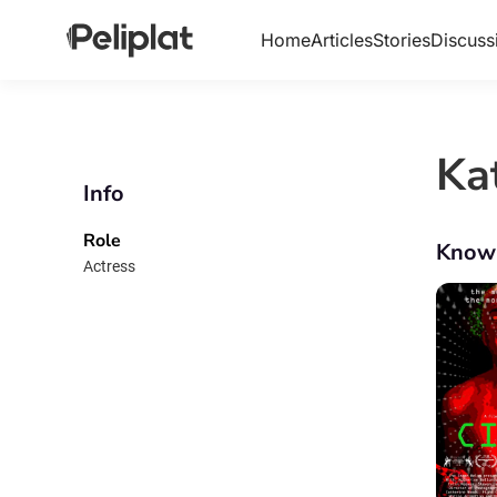
Home
Articles
Stories
Discuss
Ka
Info
Role
Know
Actress