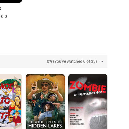
t
0.0
0% (You've watched 0 of 33)