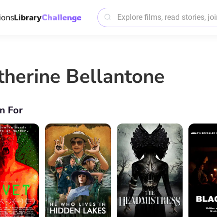
ions
Library
therine Bellantone
n For