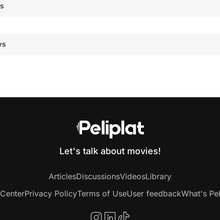
es
ws
Let's talk about movies!
Articles
Discussions
Videos
Library
 Center
Privacy Policy
Terms of Use
User feedback
What's Pel