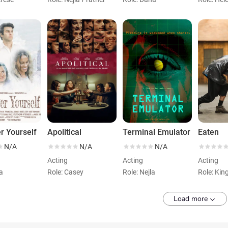
r Yourself
Apolitical
Terminal Emulator
Eaten
N/A
N/A
N/A
Acting
Acting
Acting
ra
Role: Casey
Role: Nejla
Role: Kin
Load more