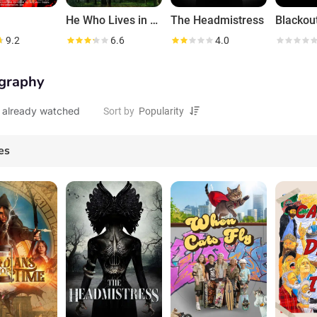
He Who Lives in Hidden Lakes
The Headmistress
Blackou
9.2
6.6
4.0
graphy
 already watched
Sort by
es