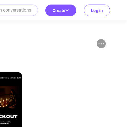
Create
Log in