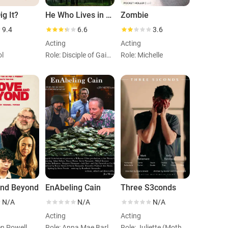
g It?
He Who Lives in Hidden Lakes
Zombie
9.4
6.6
3.6
Acting
Acting
ol
Role: Disciple of Gaia (Nico)
Role: Michelle
and Beyond
EnAbeling Cain
Three S3conds
N/A
N/A
N/A
Acting
Acting
en Powell
Role: Anna Mae Barlow
Role: Juliette (Mother)