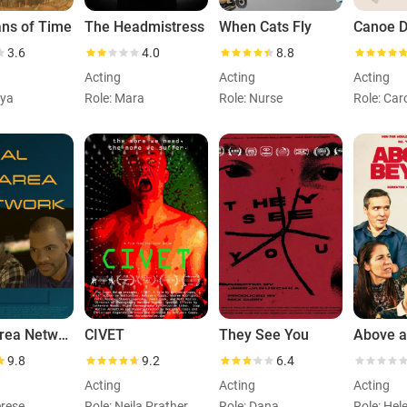
ans of Time
The Headmistress
When Cats Fly
Canoe Di
3.6
4.0
8.8
Acting
Acting
Acting
eya
Role: Mara
Role: Nurse
Role: Car
Local Area Network
CIVET
They See You
Above 
9.8
9.2
6.4
Acting
Acting
Acting
erese
Role: Nejla Prather
Role: Dana
Role: Hel