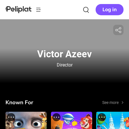
Log in
Victor Azeev
Director
Known For
See more