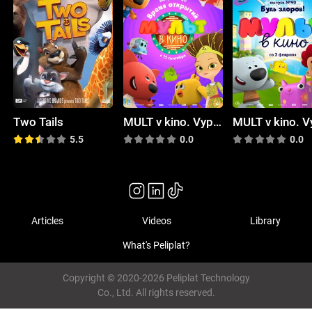
Two Tails
MULT v kino. Vypusk # 80
5.5
0.0
0.0
Articles
Videos
Library
What's Peliplat?
Copyright © 2020-2026 Peliplat Technology
Co., Ltd. All rights reserved.