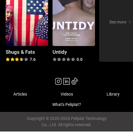
See more
Shugs & Fats
Untidy
7.6
0.0
Articles
Videos
Library
What's Peliplat?
Copyright © 2020-2026 Peliplat Technology
Co., Ltd. All rights reserved.