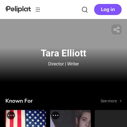
Log in
Tara Elliott
Director | Writer
Known For
See more