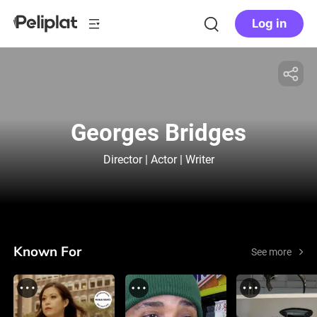
Log in
Georges Bridges
Director | Actor | Writer
Known For
See more