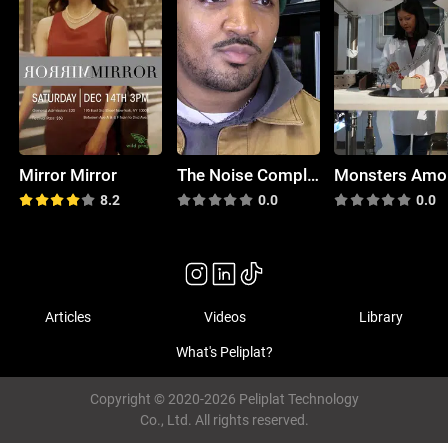
Mirror Mirror
The Noise Complaint
8.2
0.0
0.0
Articles
Videos
Library
What's Peliplat?
Copyright © 2020-2026 Peliplat Technology
Co., Ltd. All rights reserved.