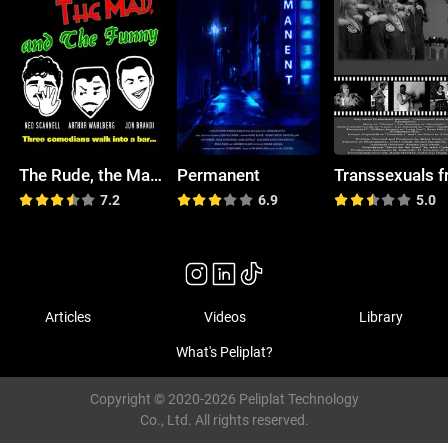
The Rude, the Mad, and the Funny
Permanent
7.2
6.9
5.0
Articles
Videos
Library
What's Peliplat?
Copyright © 2020-2026 Peliplat Technology
Co., Ltd. All rights reserved.