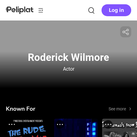
Log in
Roderick Wilmore
Actor
Known For
See more