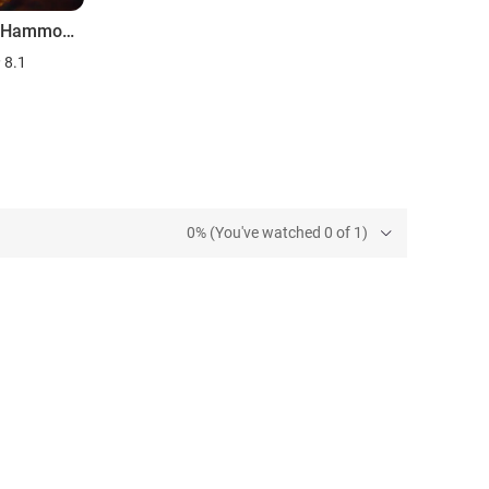
Richard Hammond's Invisible Worlds
8.1
0% (You've watched 0 of 1)