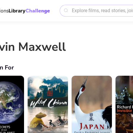
ions
Library
vin Maxwell
n For