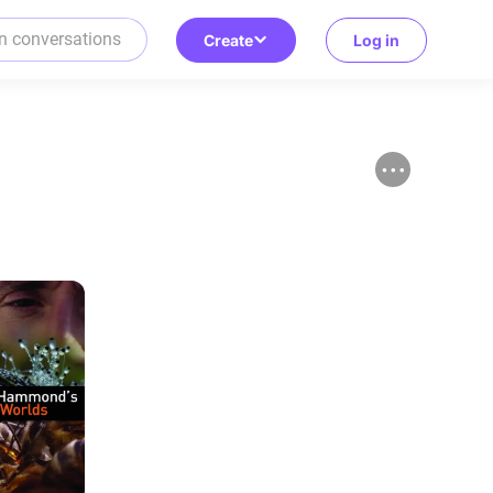
Create
Log in