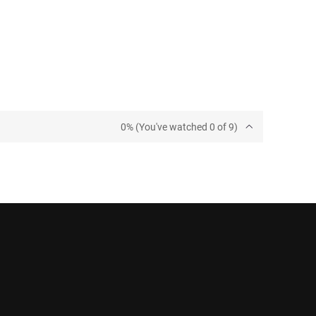
0% (You've watched 0 of 9)