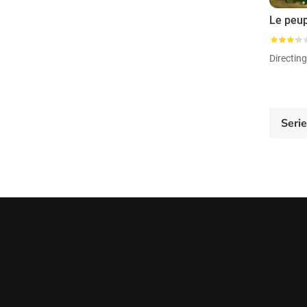
Directin
Seri