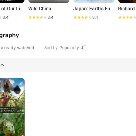
Secrets of Our Living Planet
Wild China
Japan: Earth's Enchanted Islands
8.4
8.4
8.1
graphy
 already watched
Sort by
es