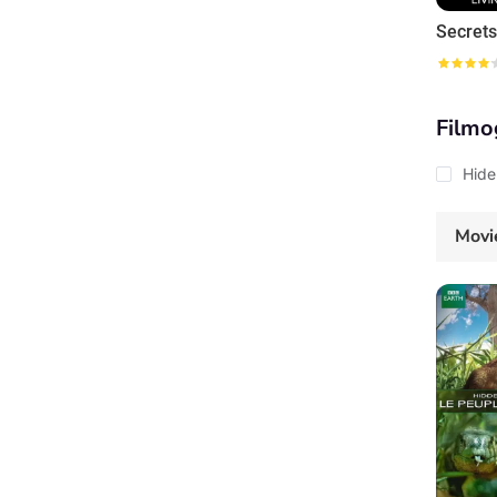
Filmo
Hide
Movi