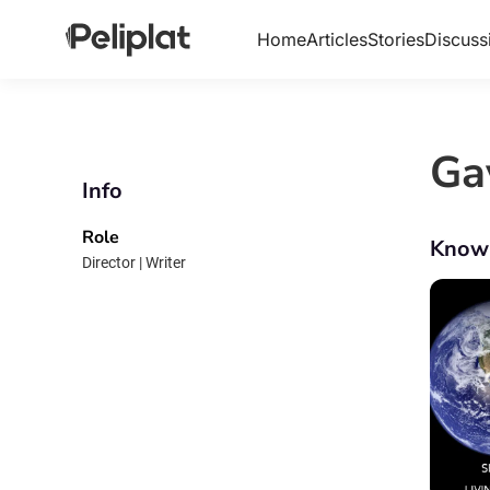
Home
Articles
Stories
Discuss
Ga
Info
Role
Know
Director | Writer