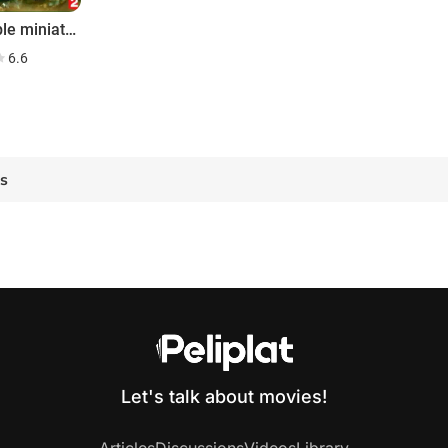
Le peuple miniature
6.6
g
es
Let's talk about movies!
Articles
Discussions
Videos
Library