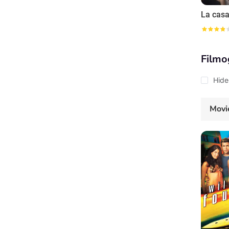
La casa
Filmo
Hide
Movi