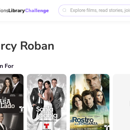
ions
Library
rcy Roban
n For