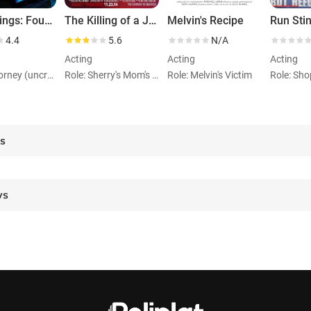
Wild Things: Foursome
The Killing of a Japanese Bookie
Melvin's Recipe
Run Sti
4.4
5.6
N/A
Acting
Acting
Acting
Role: Attorney (uncredited)
Role: Sherry's Mom's Flirtatious Friend
Role: Melvin's Victim
es
ws