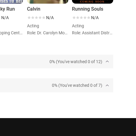
nky Run
Calvin
Running Souls
N/A
N/A
N/A
Acting
Acting
Role: Shopping Center Woman
Role: Dr. Carolyn Moore
Role: Assistant District Attorney
0% (You've watched 0 of 12)
0% (You've watched 0 of 7)