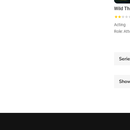
Acting
Seri
Sho