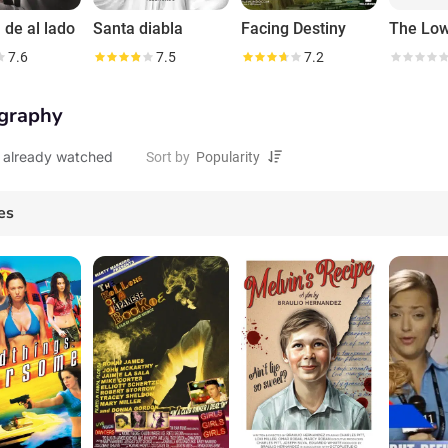
 de al lado
Santa diabla
Facing Destiny
7.6
7.5
7.2
graphy
 already watched
Sort by
es