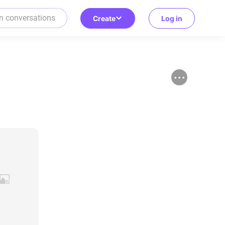
Create
Log in