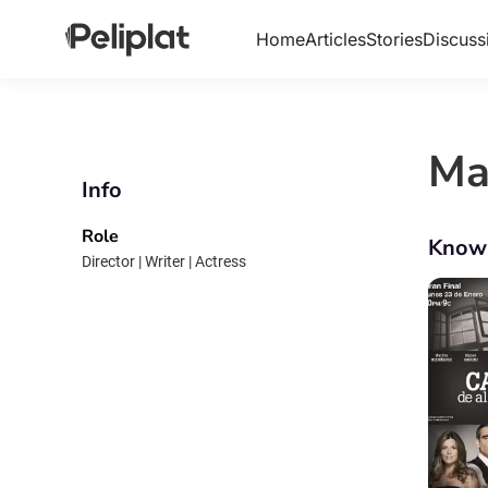
Home
Articles
Stories
Discuss
Ma
Info
Role
Know
Director | Writer | Actress