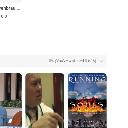
The Lowenbrau Grand Prix of Miami
0.0
0% (You've watched 0 of 6)