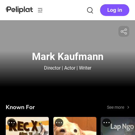
Log in
Mark Kaufmann
Director | Actor | Writer
Known For
See more