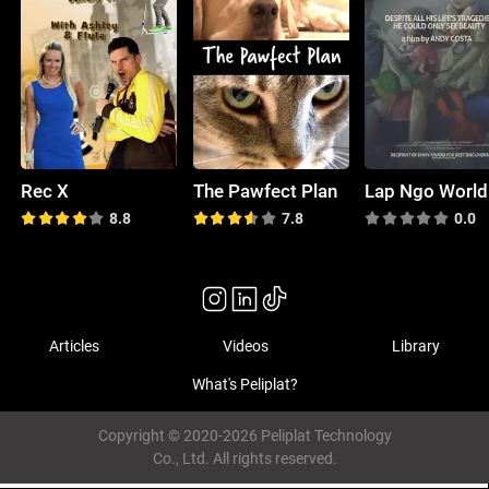
Rec X
The Pawfect Plan
8.8
7.8
0.0
Articles
Videos
Library
What's Peliplat?
Copyright © 2020-2026 Peliplat Technology
Co., Ltd. All rights reserved.