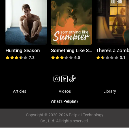
Hunting Season
Something Like Summer
7.3
6.0
3.1
Articles
Videos
Library
What's Peliplat?
Copyright © 2020-2026 Peliplat Technology
Co., Ltd. All rights reserved.