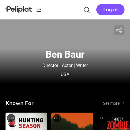
Log in
Ben Baur
Director | Actor | Writer
USA
Known For
See more