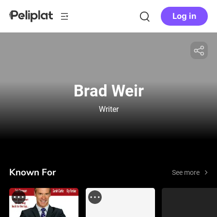
Log in
Brad Weir
Writer
Known For
See more