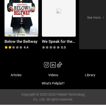
See more
Below the Beltway
We Speak for the Dead
4.4
0.0
Articles
Videos
Library
What's Peliplat?
Copyright © 2020-2026 Peliplat Technology
Co., Ltd. All rights reserved.