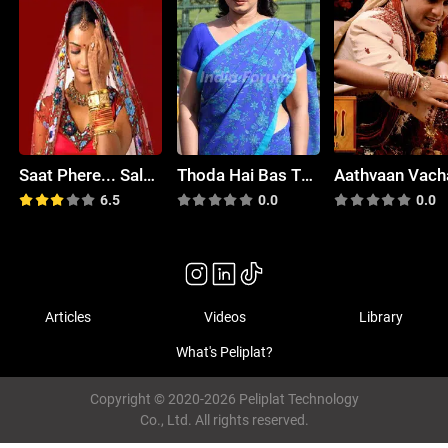
Saat Phere... Saloni Ka Safar
Thoda Hai Bas Thode Ki Zaroorat Hai
Aathvaan Vach
6.5
0.0
0.0
Articles
Videos
Library
What's Peliplat?
Copyright © 2020-2026 Peliplat Technology
Co., Ltd. All rights reserved.