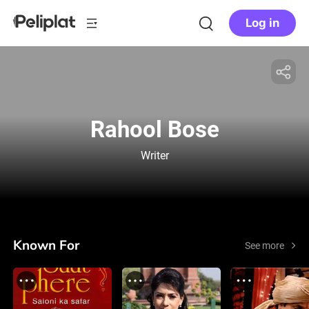
Log in
Rahool Bose
Writer
Known For
See more