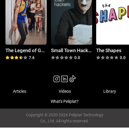
The Legend of Gavin Tanner
Small Town Hackers
The Shapes
7.6
0.0
0.0
Articles
Videos
Library
What's Peliplat?
Copyright © 2020-2026 Peliplat Technology
Co., Ltd. All rights reserved.