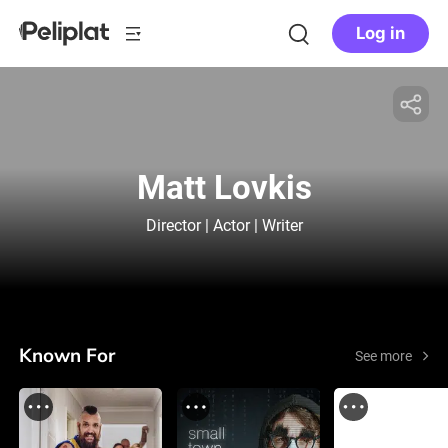
Log in
Matt Lovkis
Director | Actor | Writer
Known For
See more