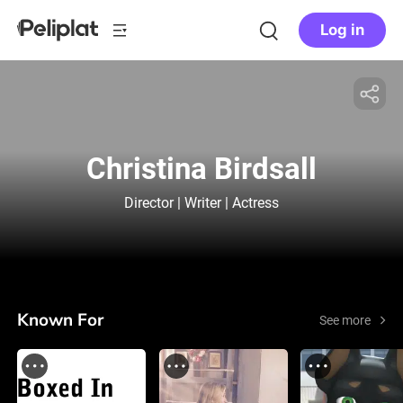
Log in
Christina Birdsall
Director | Writer | Actress
Known For
See more