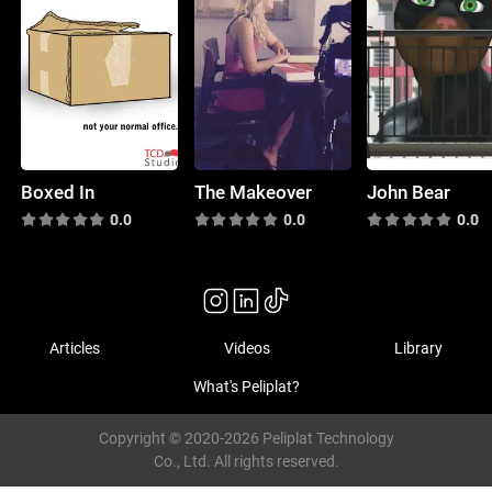
Boxed In
The Makeover
John Bear
0.0
0.0
0.0
Articles
Videos
Library
What's Peliplat?
Copyright © 2020-2026 Peliplat Technology
Co., Ltd. All rights reserved.