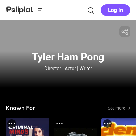
Log in
Tyler Ham Pong
Director | Actor | Writer
Known For
See more