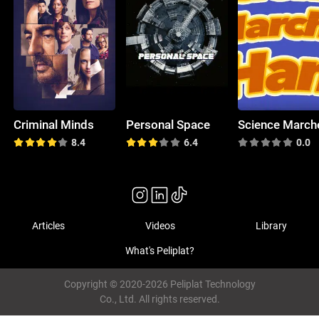
Criminal Minds
Personal Space
8.4
6.4
0.0
Articles
Videos
Library
What's Peliplat?
Copyright © 2020-2026 Peliplat Technology
Co., Ltd. All rights reserved.