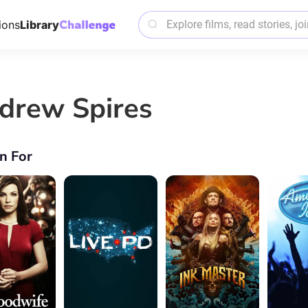
ions
Library
drew Spires
n For