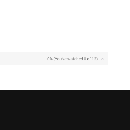
0% (You've watched 0 of 12)