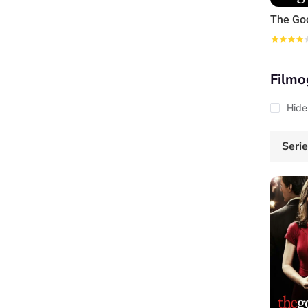
The Go
Filmo
Hide
Seri