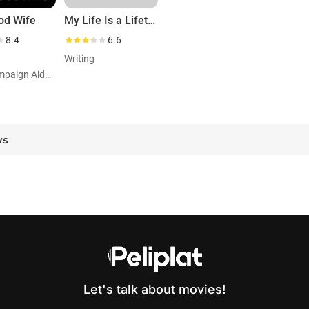
od Wife
My Life Is a Lifetime Movie
8.4
6.6
Writing
Role: Campaign Aideuncredited
ws
Let's talk about movies!