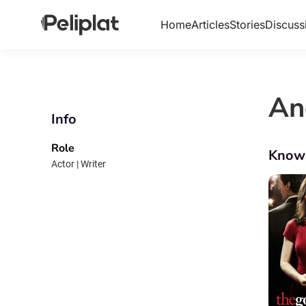
Home
Articles
Stories
Discuss
An
Info
Role
Know
Actor | Writer