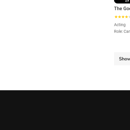
The Go
Acting
Sho