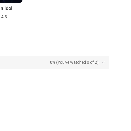
n Idol
4.3
0% (You've watched 0 of 2)