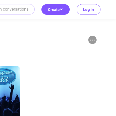
Create
Log in