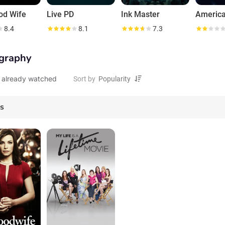
od Wife
Live PD
Ink Master
America
8.4
8.1
7.3
graphy
 already watched
Sort by
es