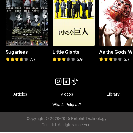
Sugarless
Little Giants
As the Gods Wi
7.7
6.9
6.7
Articles
Videos
Library
What's Peliplat?
Copyright © 2020-2026 Peliplat Technology
Co., Ltd. All rights reserved.