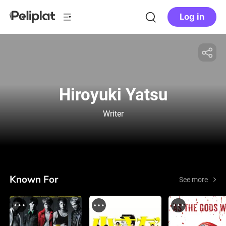
Log in
Hiroyuki Yatsu
Writer
Known For
See more