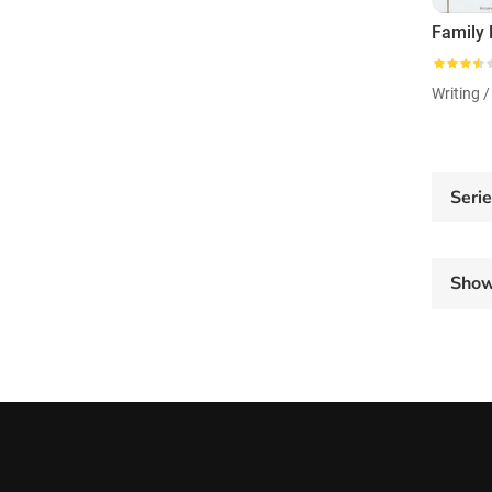
Family
Writing /
Seri
Sho