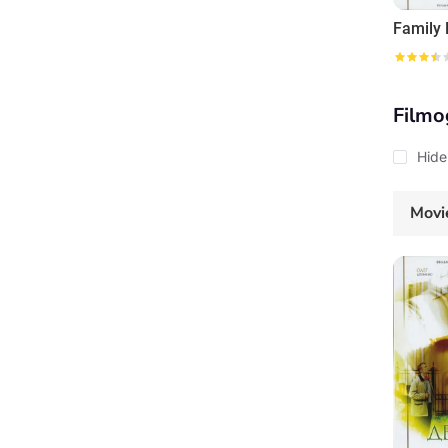
Family
Filmo
Hide
Movi