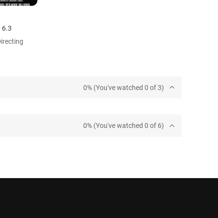
6.3
Directing
0% (You've watched 0 of 3)
0% (You've watched 0 of 6)