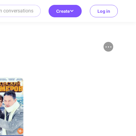
Create
Log in