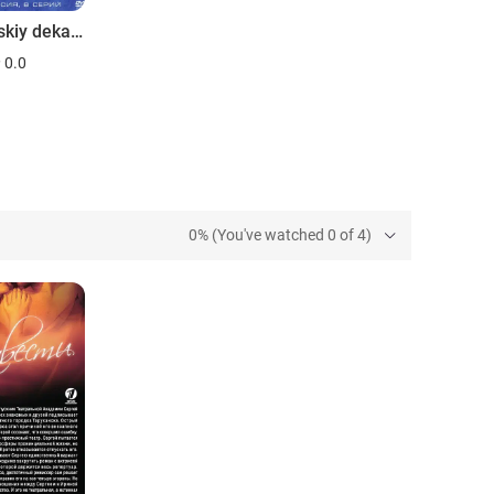
Moskovskiy dekameron
0.0
0% (You've watched 0 of 4)