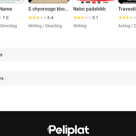
 Name
S chyornogo khoda
Nebo padshikh
Travesti
7.0
6.4
5.1
 Directing
Writing / Directing
Writing
Acting / 
es
ws