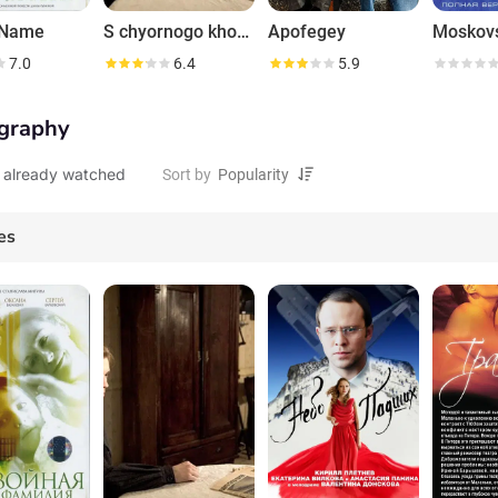
 Name
S chyornogo khoda
Apofegey
7.0
6.4
5.9
graphy
 already watched
Sort by
es