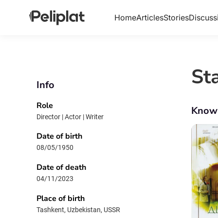
Home
Articles
Stories
Discuss
St
Info
Role
Know
Director | Actor | Writer
Date of birth
08/05/1950
Date of death
04/11/2023
Place of birth
Tashkent, Uzbekistan, USSR