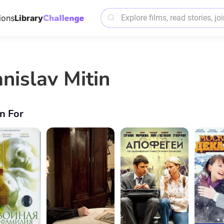
ions
Library
anislav Mitin
n For