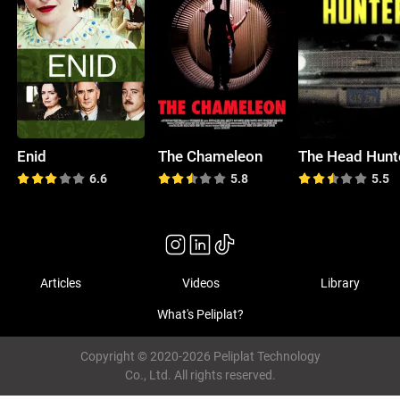
Enid
The Chameleon
The Head Hunt
6.6
5.8
5.5
Articles
Videos
Library
What's Peliplat?
Copyright © 2020-2026 Peliplat Technology
Co., Ltd. All rights reserved.