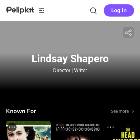
Log in
Lindsay Shapero
Director | Writer
Known For
See more