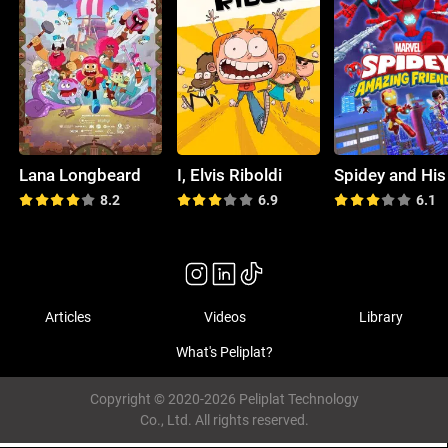
Lana Longbeard
I, Elvis Riboldi
8.2
6.9
6.1
Articles
Videos
Library
What's Peliplat?
Copyright © 2020-2026 Peliplat Technology
Co., Ltd. All rights reserved.