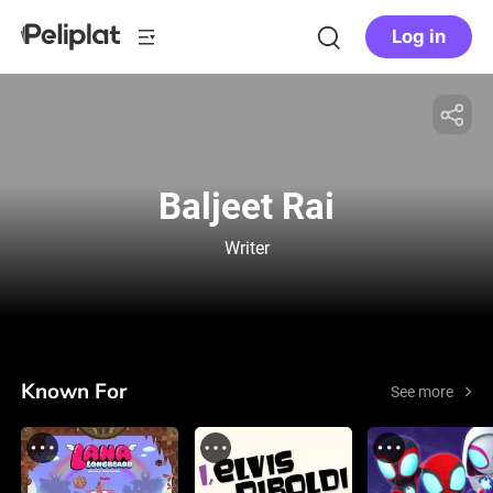
Log in
Baljeet Rai
Writer
Known For
See more