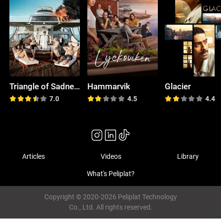
Triangle of Sadness
Hammarvik
Glacier
7.0
4.5
4.4
Articles
Videos
Library
What's Peliplat?
Copyright © 2020-2026 Peliplat Technology
Co., Ltd. All rights reserved.