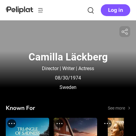
Log in
Camilla Läckberg
Director | Writer | Actress
08/30/1974
Sweden
Known For
See more