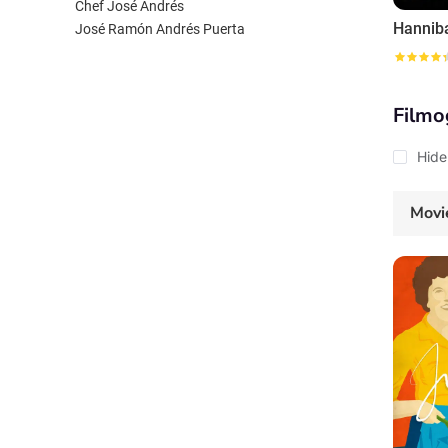
Chef José Andrés
Hannib
José Ramón Andrés Puerta
Filmo
Hide
Movi