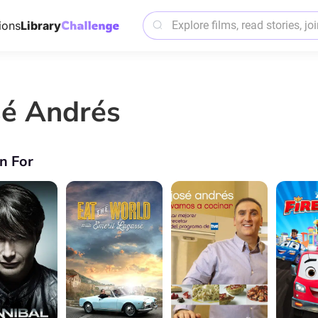
ions
Library
sé Andrés
n For