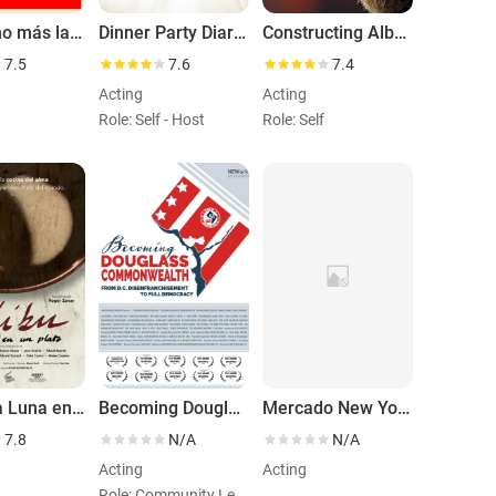
El camino más largo
Dinner Party Diaries with José Andrés
Constructing Albert
7.5
7.6
7.4
Acting
Acting
Role: Self - Host
Role: Self
Mibu. La Luna en un Plato
Becoming Douglass Commonwealth
Mercado New York Ferran Adriá
7.8
N/A
N/A
Acting
Acting
Role: Community Leader