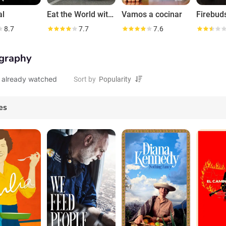
al
Eat the World with Emeril Lagasse
Vamos a cocinar
Firebud
8.7
7.7
7.6
graphy
 already watched
Sort by
es