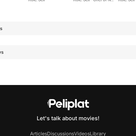
es
ws
Let's talk about movies!
Articles
Discussions
Videos
Library