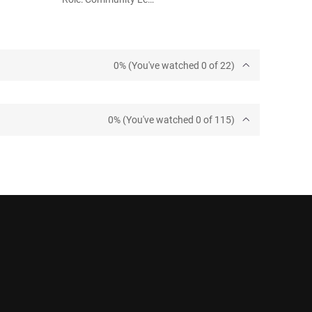
0% (You've watched 0 of 22)
0% (You've watched 0 of 115)