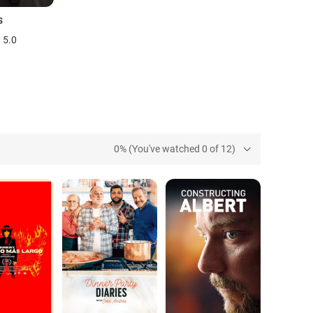
s
5.0
0% (You've watched 0 of 12)