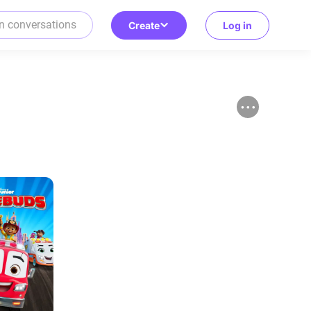
Create
Log in