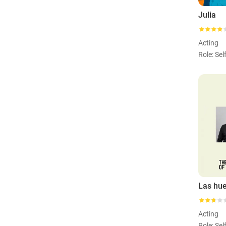
Julia
Acting
Role: Sel
Acting
Role: Sel