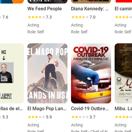
We Feed People
Diana Kennedy: Nothing Fancy
7.6
7.3
7.0
Acting
Acting
Acting
f
Role: Self
Role: Self
Role: Self
Las huellas de elBulli
El Mago Pop Lands in USA
Covid-19 Outbreak: Minute by Minute
5.3
5.9
3.7
Acting
Acting
Acting
f
Role: Self
Role: Self - Chef of Non-Profit, World Central Kitchen (archiveFootage)
Role: Self