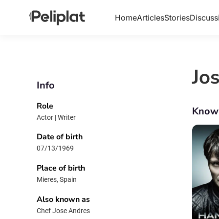
Home
Articles
Stories
Discuss
Jo
Info
Role
Know
Actor | Writer
Date of birth
07/13/1969
Place of birth
Mieres, Spain
Also known as
Chef Jose Andres