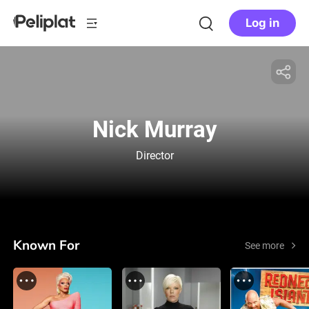
Log in
Nick Murray
Director
Known For
See more