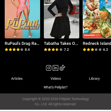
RuPaul's Drag Race
Tabatha Takes Over
Redneck Islan
8.4
7.2
6.2
Articles
Videos
Library
What's Peliplat?
Copyright © 2020-2026 Peliplat Technology
Co., Ltd. All rights reserved.