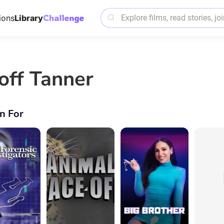
ions
Library
off Tanner
n For