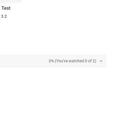
 Test
3.2
0% (You've watched 0 of 2)