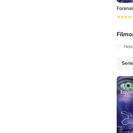
Filmo
Hide
Seri