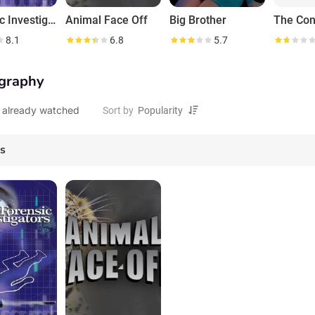
Forensic Investigators
Animal Face Off
Big Brother
The Con
8.1
6.8
5.7
graphy
 already watched
Sort by
es