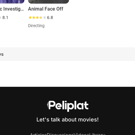
Forensic Investigators
Animal Face Off
8.1
6.8
g
Directing
ws
Let's talk about movies!
Articles
Discussions
Videos
Library