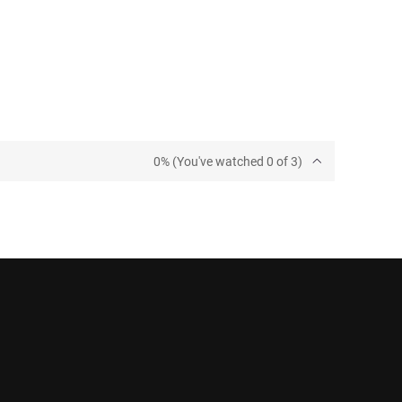
0% (You've watched 0 of 3)