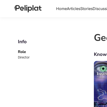
Home
Articles
Stories
Discuss
Ge
Info
Role
Know
Director