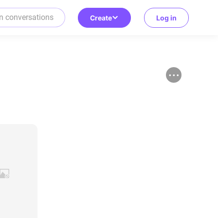
Create
Log in