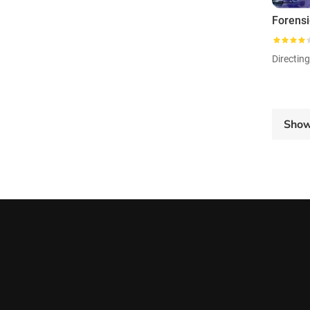
Directin
Sho