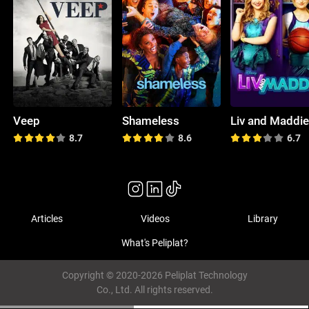
Veep
Shameless
Liv and Maddi
8.7
8.6
6.7
Articles
Videos
Library
What's Peliplat?
Copyright © 2020-2026 Peliplat Technology
Co., Ltd. All rights reserved.