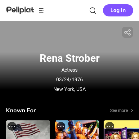
Log in
Rena Strober
Actress
03/24/1976
New York, USA
Known For
See more