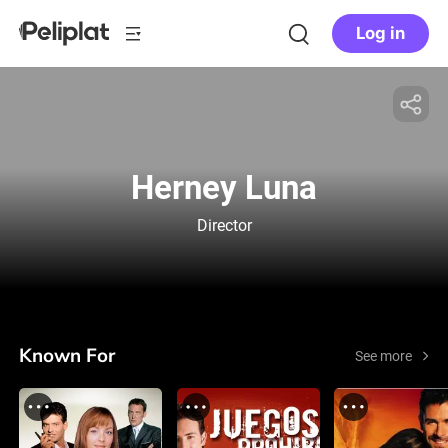
Log in
Herney Luna
Director
Known For
See more