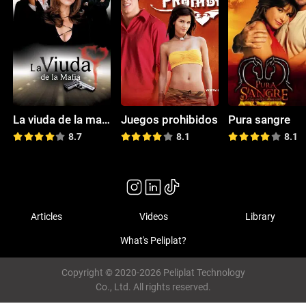
La viuda de la mafia
Juegos prohibidos
Pura sangre
8.7
8.1
8.1
Articles
Videos
Library
What's Peliplat?
Copyright © 2020-2026 Peliplat Technology
Co., Ltd. All rights reserved.