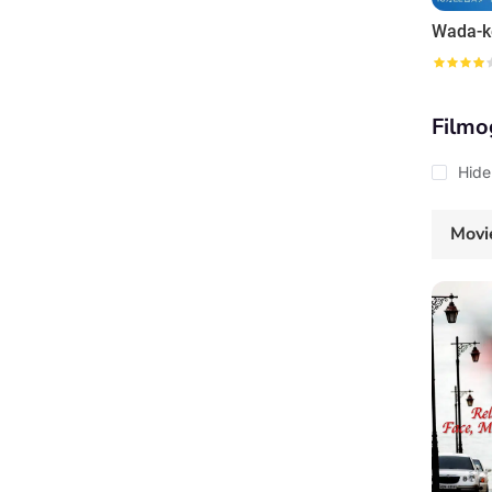
Filmo
Hide
Movi