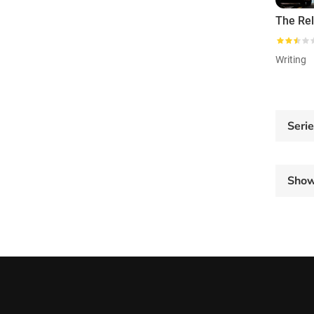
Writing
Seri
Sho