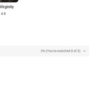
irginity
4.8
0% (You've watched 0 of 3)