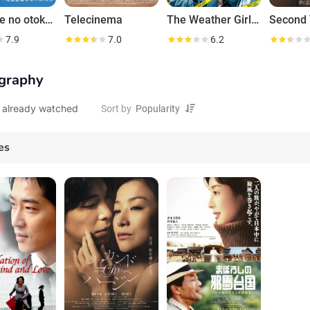
Wada-ke no otoko-tachi
Telecinema
The Weather Girl Knows
Second V
7.9
7.0
6.2
graphy
 already watched
Sort by
es