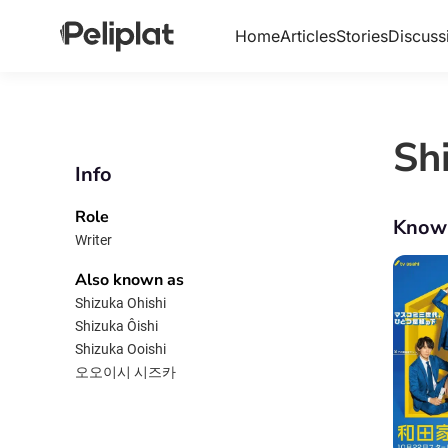
Home
Articles
Stories
Discuss
Sh
Info
Role
Know
Writer
Also known as
Shizuka Ohishi
Shizuka Ôishi
Shizuka Ooishi
오오이시 시즈카