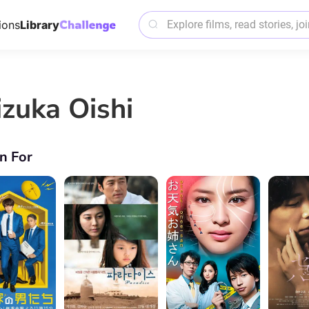
ions
Library
izuka Oishi
n For