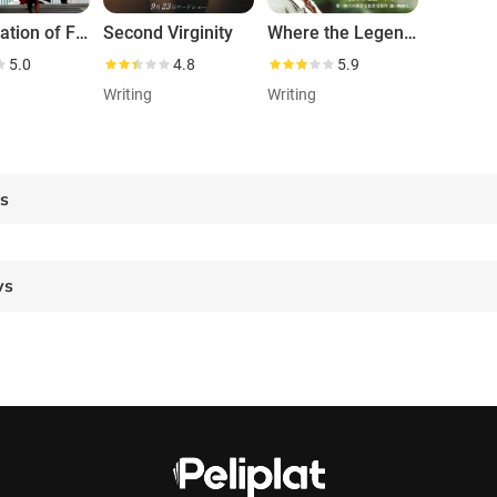
The Relation of Face, Mind and Love
Second Virginity
Where the Legend Lives
5.0
4.8
5.9
Writing
Writing
es
ws