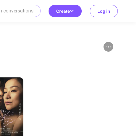
Create
Log in