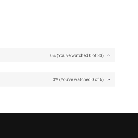
0% (You've watched 0 of 33)
0% (You've watched 0 of 6)