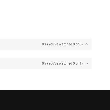
0% (You've watched 0 of 5)
0% (You've watched 0 of 1)