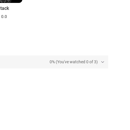
tack
0.0
0% (You've watched 0 of 3)