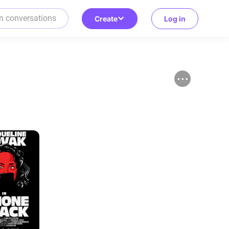
Create
Log in