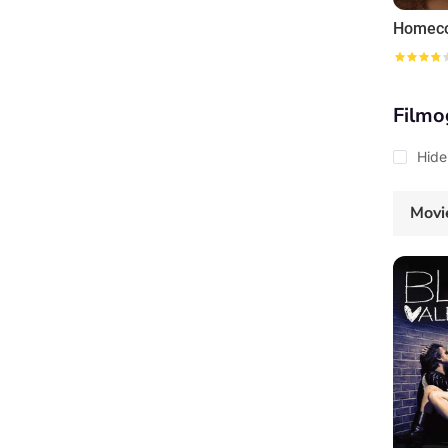
Homec
Filmo
Hide
Movi