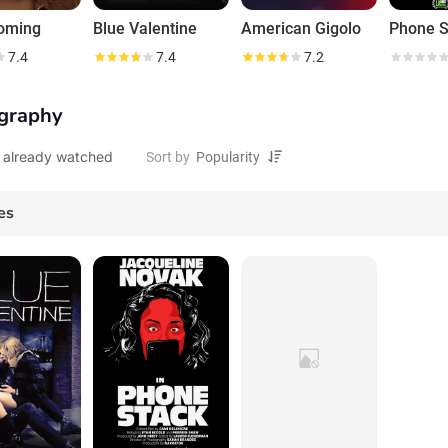
oming
Blue Valentine
American Gigolo
Phone S
7.4
7.4
7.2
graphy
 already watched
Sort by
es