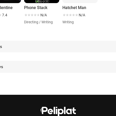
lentine
Phone Stack
Hatchet Man
7.4
N/A
N/A
Directing / Writing
Writing
es
ws