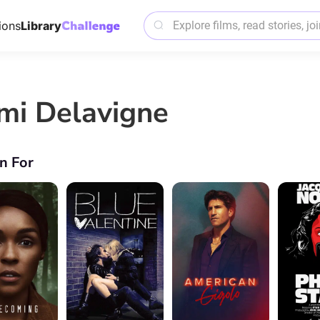
ions
Library
mi Delavigne
n For