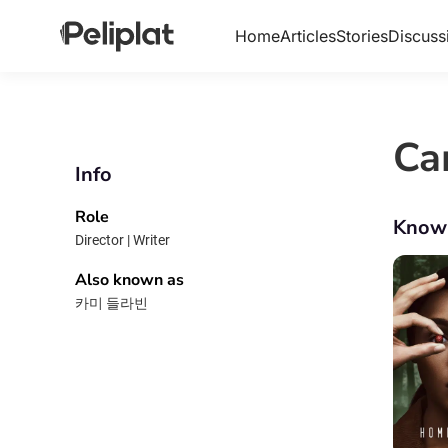
Home
Articles
Stories
Discuss
Ca
Info
Role
Know
Director | Writer
Also known as
카미 들라빈