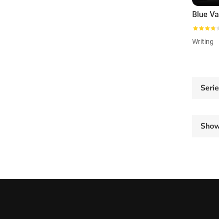
Blue Va
Writing
Seri
Sho