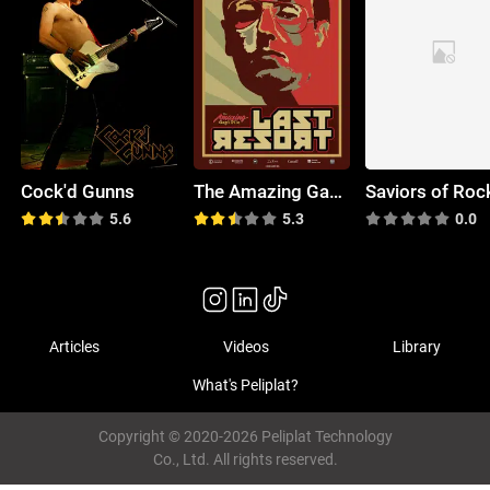
Cock'd Gunns
The Amazing Gayl Pile
Saviors of Roc
5.6
5.3
0.0
Articles
Videos
Library
What's Peliplat?
Copyright © 2020-2026 Peliplat Technology
Co., Ltd. All rights reserved.