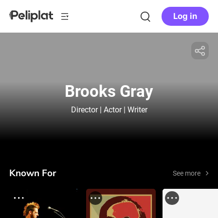
Log in
Brooks Gray
Director | Actor | Writer
Known For
See more