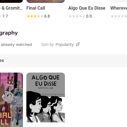
Wallace & Gromit: The Curse of the Were-Rabbit
Final Call
Algo Que Eu Disse
7.7
6.8
0.0
graphy
 already watched
Sort by
es