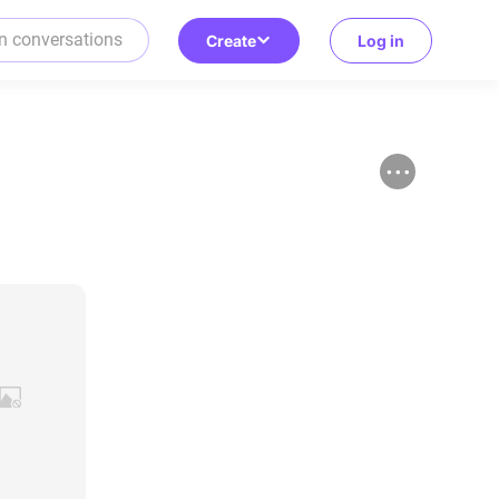
Create
Log in