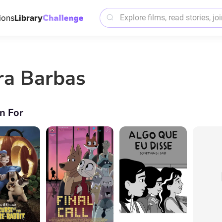
ions
Library
ra Barbas
n For