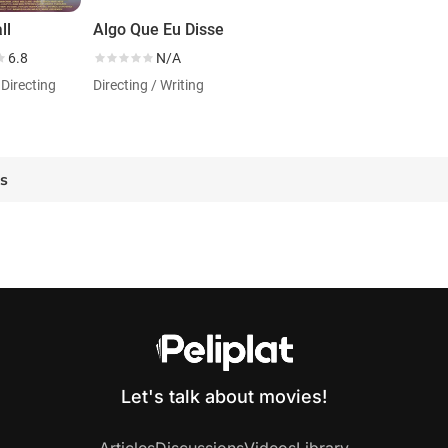
ll
Algo Que Eu Disse
6.8
N/A
 Directing
Directing / Writing
es
Let's talk about movies!
Articles
Discussions
Videos
Library