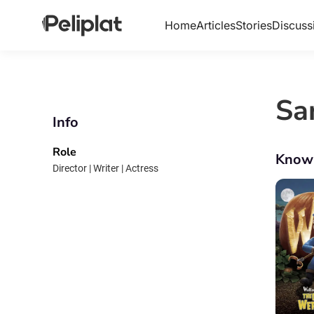
Home
Articles
Stories
Discuss
Sa
Info
Role
Know
Director | Writer | Actress