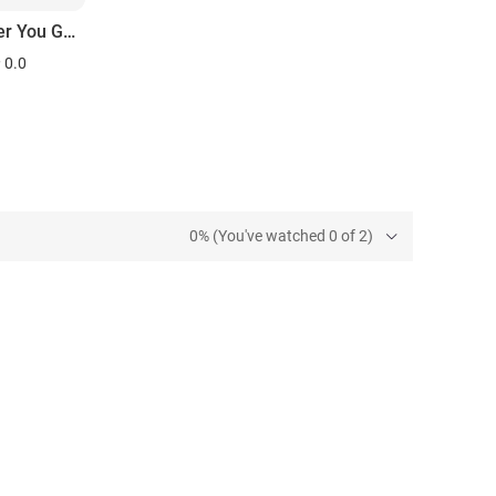
Wherever You Go There You Are
0.0
0% (You've watched 0 of 2)