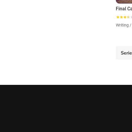
Final Ca
Writing /
Seri