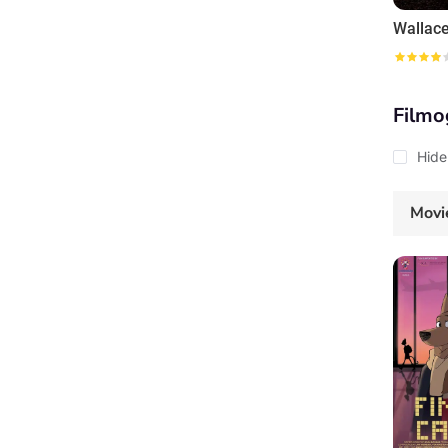
Filmo
Hide
Movi