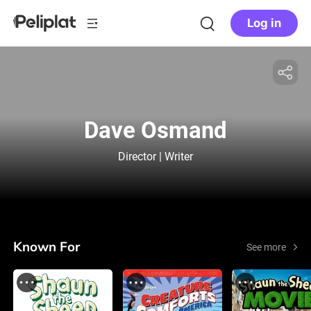
Log in
Dave Osmand
Director | Writer
Known For
See more