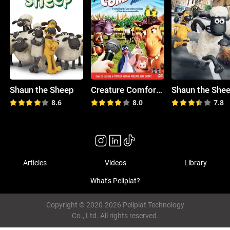
Shaun the Sheep
Creature Comforts America
8.6
8.0
7.8
Articles
Videos
Library
What's Peliplat?
Copyright © 2020-2026 Peliplat Technology
Co., Ltd. All rights reserved.