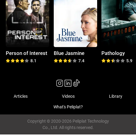
Person of Interest
Blue Jasmine
Pathology
8.1
7.4
5.9
Articles
Videos
Library
What's Peliplat?
Copyright © 2020-2026 Peliplat Technology
Co., Ltd. All rights reserved.