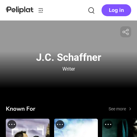
Log in
J.C. Schaffner
Writer
Known For
See more