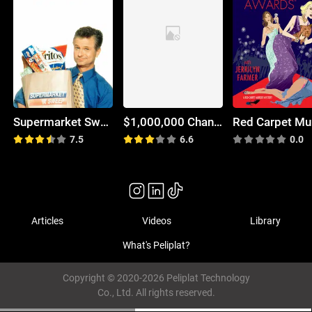
Supermarket Sweep
$1,000,000 Chance of a Lifetime
7.5
6.6
0.0
Articles
Videos
Library
What's Peliplat?
Copyright © 2020-2026 Peliplat Technology
Co., Ltd. All rights reserved.