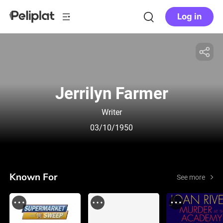
Log in
Jerrilyn Farmer
Writer
03/10/1950
Known For
See more