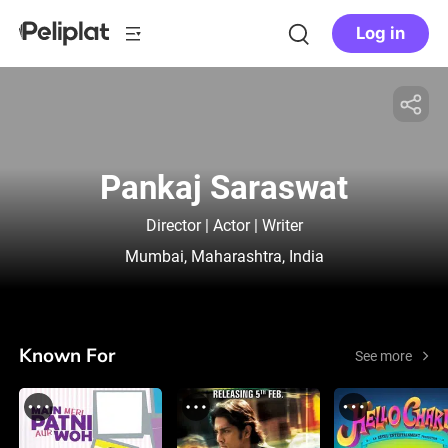
Log in
Pankaj Saraswat
Director | Actor | Writer
Mumbai, Maharashtra, India
Known For
See more