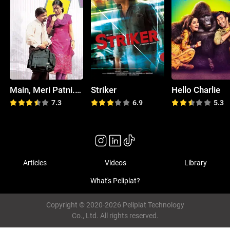
Main, Meri Patni... Aur Woh!
Striker
Hello Charlie
7.3
6.9
5.3
Articles
Videos
Library
What's Peliplat?
Copyright © 2020-2026 Peliplat Technology
Co., Ltd. All rights reserved.