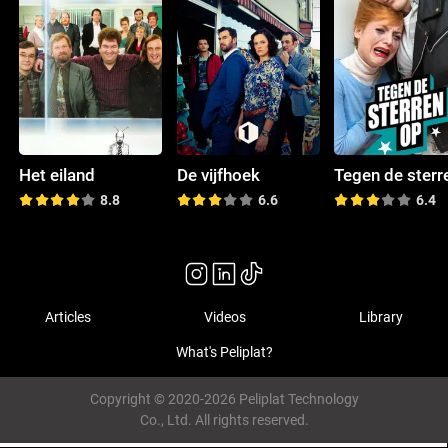
Het eiland
De vijfhoek
8.8
6.6
6.4
Articles
Videos
Library
What's Peliplat?
Copyright © 2020-2026 Peliplat Technology
Co., Ltd. All rights reserved.