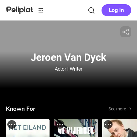
Log in
Jeroen Van Dyck
Actor | Writer
Known For
See more