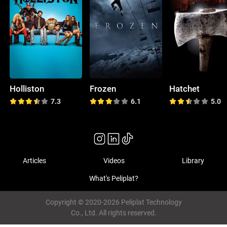
Holliston
Frozen
Hatchet
7.3
6.1
5.0
Articles
Videos
Library
What's Peliplat?
Copyright © 2020-2026 Peliplat Technology
Co., Ltd. All rights reserved.