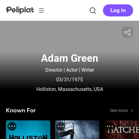
Log in
Adam Green
Director | Actor | Writer
03/31/1975
Holliston, Massachusetts, USA
Known For
See more