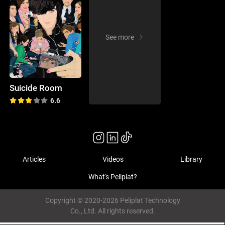
See more
Suicide Room
6.6
Articles
Videos
Library
What's Peliplat?
Copyright © 2020-2026 Peliplat Technology
Co., Ltd. All rights reserved.