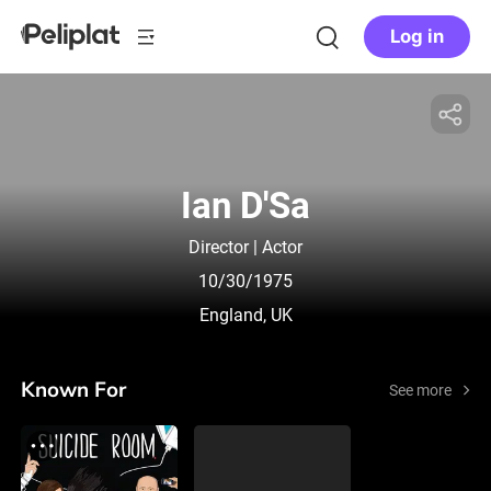
Log in
Ian D'Sa
Director | Actor
10/30/1975
England, UK
Known For
See more