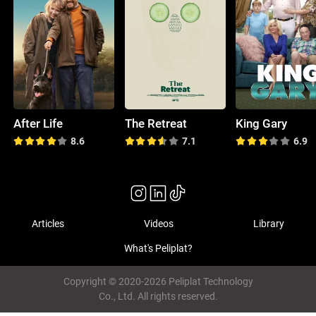
After Life
The Retreat
King Gary
8.6
7.1
6.9
Articles
Videos
Library
What's Peliplat?
Copyright © 2020-2026 Peliplat Technology
Co., Ltd. All rights reserved.