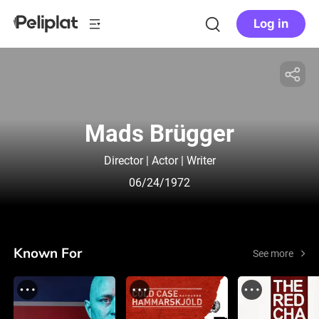
Log in
Mads Brügger
Director | Actor | Writer
06/24/1972
Known For
See more