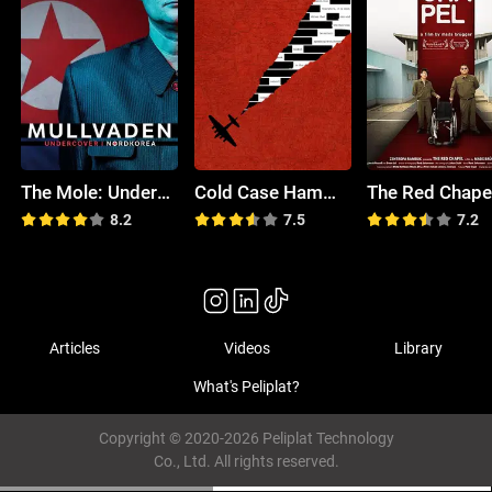
The Mole: Undercover in North Korea
Cold Case Hammarskjöld
The Red Chape
8.2
7.5
7.2
Articles
Videos
Library
What's Peliplat?
Copyright © 2020-2026 Peliplat Technology
Co., Ltd. All rights reserved.