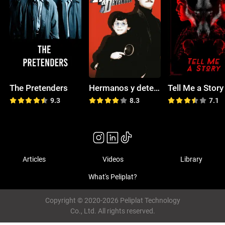
The Pretenders
Hermanos y detectives
Tell Me a Story
9.3
8.3
7.1
Articles
Videos
Library
What's Peliplat?
Copyright © 2020-2026 Peliplat Technology
Co., Ltd. All rights reserved.