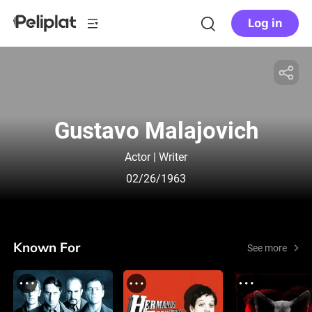
Log in
Gustavo Malajovich
Actor | Writer
02/26/1963
Known For
See more