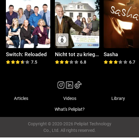
Switch: Reloaded
Nicht tot zu kriegen
Sasha
7.5
6.8
6.7
Articles
Videos
Library
What's Peliplat?
Copyright © 2020-2026 Peliplat Technology
Co., Ltd. All rights reserved.