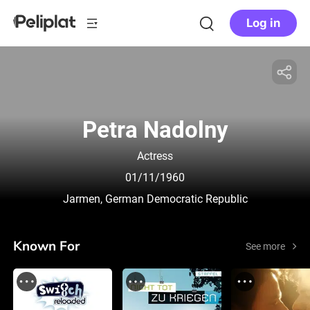
Log in
Petra Nadolny
Actress
01/11/1960
Jarmen, German Democratic Republic
Known For
See more