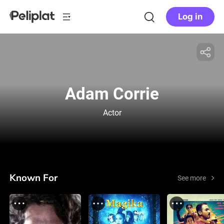
Log in
Adam Corrie
Actor
Known For
See more