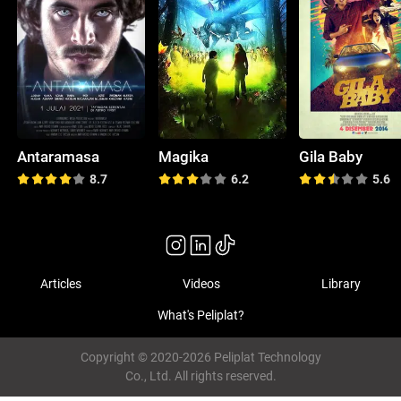
Antaramasa
Magika
Gila Baby
8.7
6.2
5.6
Articles
Videos
Library
What's Peliplat?
Copyright © 2020-2026 Peliplat Technology
Co., Ltd. All rights reserved.